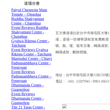
道場分會
Palyul Chenrezig Main
Temple – Qingshui
Buddha Shakyamuni
Centre - Changhua
Event Reviews Buddha
Shakyamuni Centre -
五方佛道場位於台中市南屯區大墩
Changhua
場，道場一切佛學課程皆免費教授
Gyalwa Riknga Centre -
Taichung
嗔、痴、慢、疑等五毒，轉識成智
Event Reviews Gyalwa
轉識成智，斷除煩惱。
Riknga Centre - Taichung
Manjushri Centre - Chiayi
Padmasambhava Centre -
Fengyuan
Event Reviews
地址：台中市南屯區大墩11街156號
Padmasambhava Centre –
Fengyuan
電話：（04）23207945 / 0963-26
Dharmapala Centre -
Guangzhou
Event Reviews
Dharmapala Centre -
Guangzhou
The 21 Taras Centre -