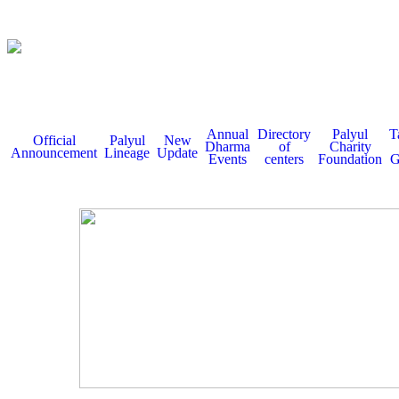
Annual
Directory
Palyul
T
Official
Palyul
New
Dharma
of
Charity
Announcement
Lineage
Update
Events
centers
Foundation
G