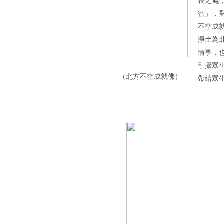
畏之處
智」，
不空成
淨土為
情事，
引攝眾
（北方不空成就佛）
帶給眾