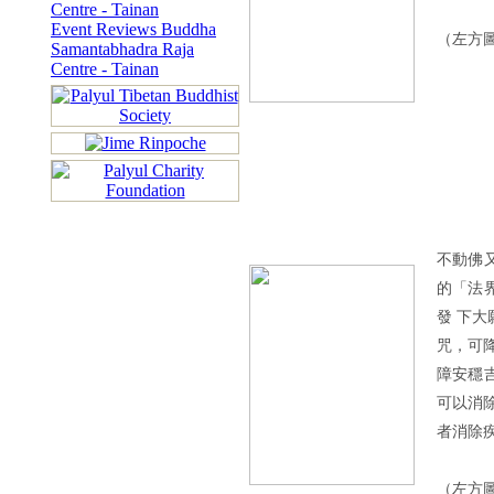
Centre - Tainan
Event Reviews Buddha
（左方
Samantabhadra Raja
Centre - Tainan
不動佛
的「法
發 下
咒，可
障安穩
可以消
者消除
（左方