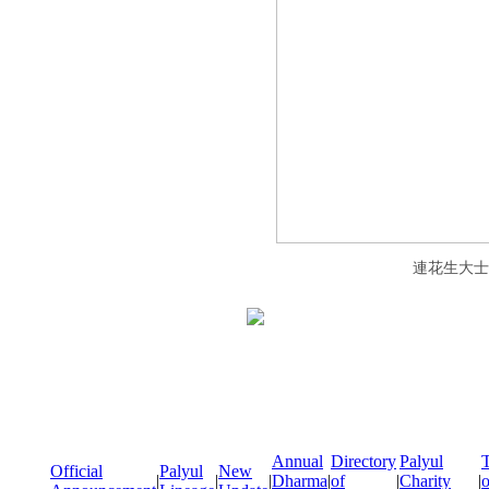
連花生大士
Annual
Directory
Palyul
T
Official
Palyul
New
|
|
|
Dharma
|
of
|
Charity
|
o