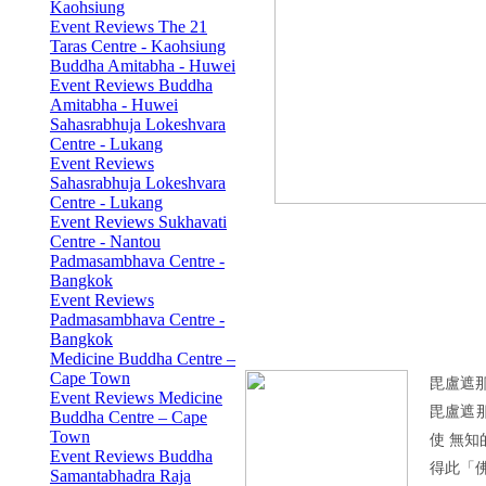
Kaohsiung
Event Reviews The 21
Taras Centre - Kaohsiung
Buddha Amitabha - Huwei
Event Reviews Buddha
Amitabha - Huwei
Sahasrabhuja Lokeshvara
Centre - Lukang
Event Reviews
Sahasrabhuja Lokeshvara
Centre - Lukang
Event Reviews Sukhavati
Centre - Nantou
Padmasambhava Centre -
Bangkok
Event Reviews
Padmasambhava Centre -
Bangkok
Medicine Buddha Centre –
Cape Town
毘盧遮
Event Reviews Medicine
毘盧遮
Buddha Centre – Cape
Town
使 無
Event Reviews Buddha
得此「
Samantabhadra Raja