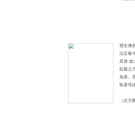
寶生佛
治五毒
其身 
莊嚴之
為座。
執著等
（左方