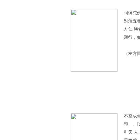
阿彌陀
對治五
方仁 
願行，
（左方
不空成
印」。
引天 