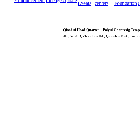
Announcement
Lineage
Update
Events
centers
Foundation
Qinshui Head Quarter ~ Palyul Chenrezig Temp
4F., No.413, Zhonghua Rd., Qingshui Dist., Taich