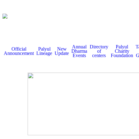
Annual
Directory
Palyul
T
Official
Palyul
New
Dharma
of
Charity
Announcement
Lineage
Update
Events
centers
Foundation
G