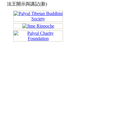
法王開示與講記(新)