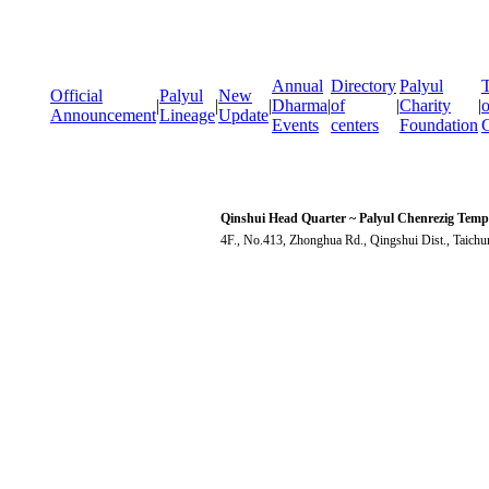
Annual
Directory
Palyul
T
Official
Palyul
New
|
|
|
Dharma
|
of
|
Charity
|
o
Announcement
Lineage
Update
Events
centers
Foundation
Qinshui Head Quarter ~ Palyul Chenrezig Temp
4F., No.413, Zhonghua Rd., Qingshui Dist., Taich